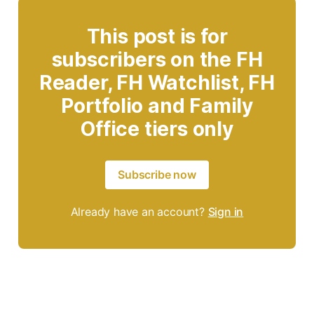
This post is for
subscribers on the FH
Reader, FH Watchlist, FH
Portfolio and Family
Office tiers only
Subscribe now
Already have an account?
Sign in