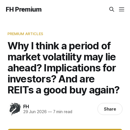
FH Premium
PREMIUM ARTICLES
Why I think a period of
market volatility may lie
ahead? Implications for
investors? And are
REITs a good buy again?
FH
Share
29 Jun 2026
—
7 min read