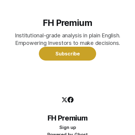
FH Premium
Institutional-grade analysis in plain English.
Empowering Investors to make decisions.
Subscribe
FH Premium
Sign up
Powered by
Ghost