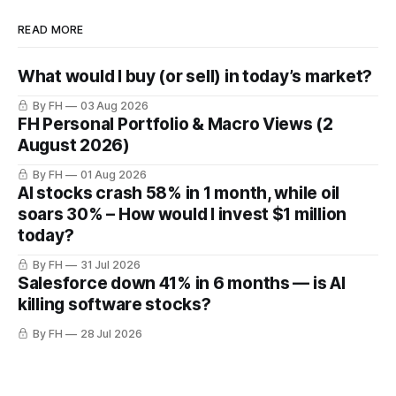
READ MORE
What would I buy (or sell) in today’s market?
By FH
03 Aug 2026
FH Personal Portfolio & Macro Views (2
August 2026)
By FH
01 Aug 2026
AI stocks crash 58% in 1 month, while oil
soars 30% – How would I invest $1 million
today?
By FH
31 Jul 2026
Salesforce down 41% in 6 months — is AI
killing software stocks?
By FH
28 Jul 2026