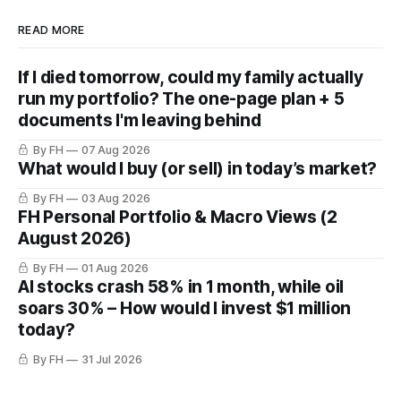
READ MORE
If I died tomorrow, could my family actually
run my portfolio? The one-page plan + 5
documents I'm leaving behind
By FH
07 Aug 2026
What would I buy (or sell) in today’s market?
By FH
03 Aug 2026
FH Personal Portfolio & Macro Views (2
August 2026)
By FH
01 Aug 2026
AI stocks crash 58% in 1 month, while oil
soars 30% – How would I invest $1 million
today?
By FH
31 Jul 2026