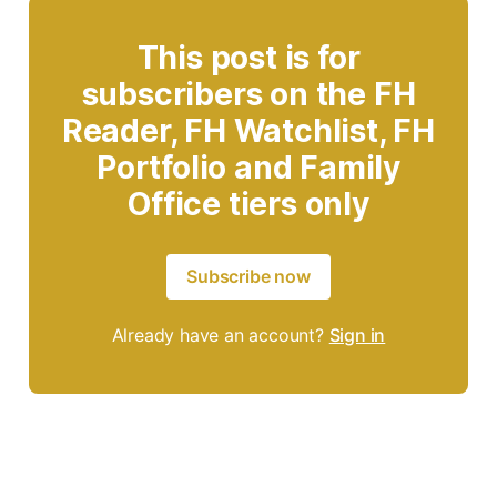
This post is for
subscribers on the FH
Reader, FH Watchlist, FH
Portfolio and Family
Office tiers only
Subscribe now
Already have an account?
Sign in