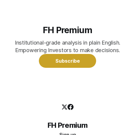
FH Premium
Institutional-grade analysis in plain English.
Empowering Investors to make decisions.
Subscribe
FH Premium
Sign up