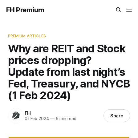
FH Premium
PREMIUM ARTICLES
Why are REIT and Stock
prices dropping?
Update from last night’s
Fed, Treasury, and NYCB
(1 Feb 2024)
FH
Share
01 Feb 2024
—
6 min read