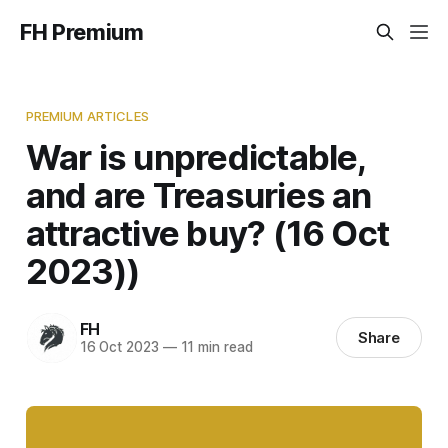
FH Premium
PREMIUM ARTICLES
War is unpredictable,
and are Treasuries an
attractive buy? (16 Oct
2023))
FH
Share
16 Oct 2023
—
11 min read