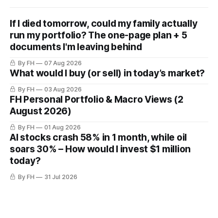
If I died tomorrow, could my family actually
run my portfolio? The one-page plan + 5
documents I'm leaving behind
By FH
07 Aug 2026
What would I buy (or sell) in today’s market?
By FH
03 Aug 2026
FH Personal Portfolio & Macro Views (2
August 2026)
By FH
01 Aug 2026
AI stocks crash 58% in 1 month, while oil
soars 30% – How would I invest $1 million
today?
By FH
31 Jul 2026