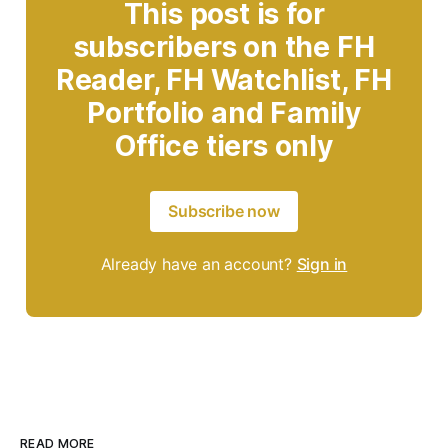
This post is for
subscribers on the FH
Reader, FH Watchlist, FH
Portfolio and Family
Office tiers only
Subscribe now
Already have an account?
Sign in
READ MORE