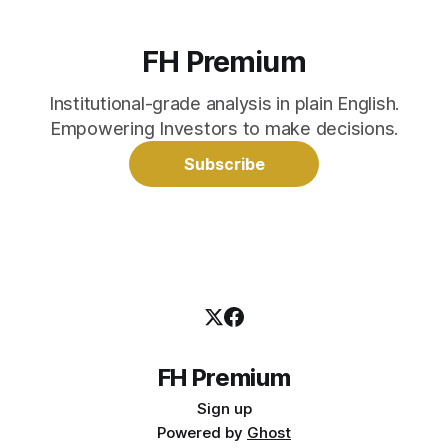
FH Premium
Institutional-grade analysis in plain English.
Empowering Investors to make decisions.
Subscribe
FH Premium
Sign up
Powered by
Ghost