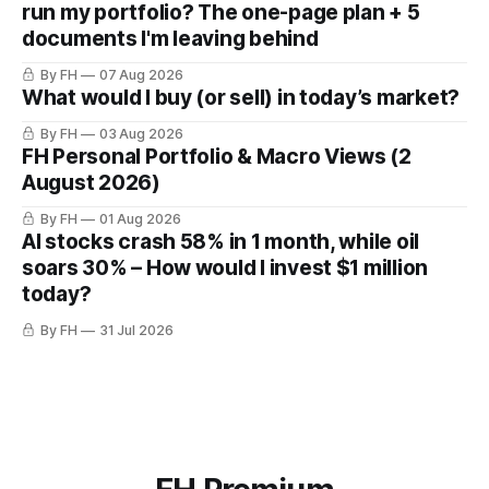
run my portfolio? The one-page plan + 5
documents I'm leaving behind
By FH
07 Aug 2026
What would I buy (or sell) in today’s market?
By FH
03 Aug 2026
FH Personal Portfolio & Macro Views (2
August 2026)
By FH
01 Aug 2026
AI stocks crash 58% in 1 month, while oil
soars 30% – How would I invest $1 million
today?
By FH
31 Jul 2026