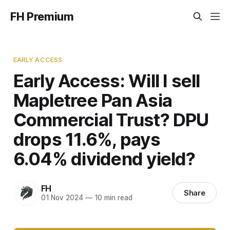
FH Premium
EARLY ACCESS
Early Access: Will I sell
Mapletree Pan Asia
Commercial Trust? DPU
drops 11.6%, pays
6.04% dividend yield?
FH
Share
01 Nov 2024
—
10 min read