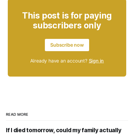
This post is for paying
subscribers only
Subscribe now
Already have an account?
Sign in
READ MORE
If I died tomorrow, could my family actually