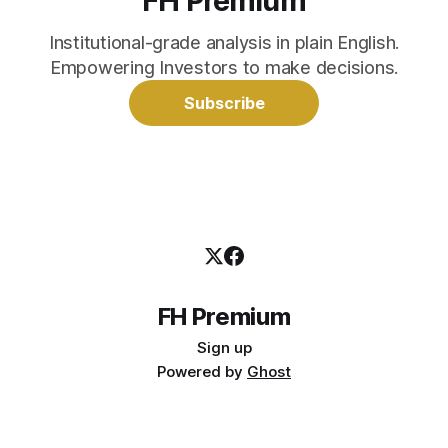
FH Premium
Institutional-grade analysis in plain English.
Empowering Investors to make decisions.
Subscribe
FH Premium
Sign up
Powered by
Ghost