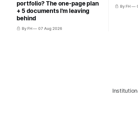
portfolio? The one-page plan
By FH
+ 5 documents I'm leaving
behind
By FH
07 Aug 2026
Institutio