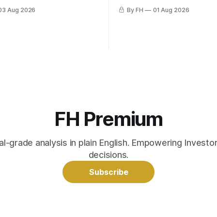
03 Aug 2026
By FH
01 Aug 2026
FH Premium
nal-grade analysis in plain English. Empowering Invest
decisions.
Subscribe