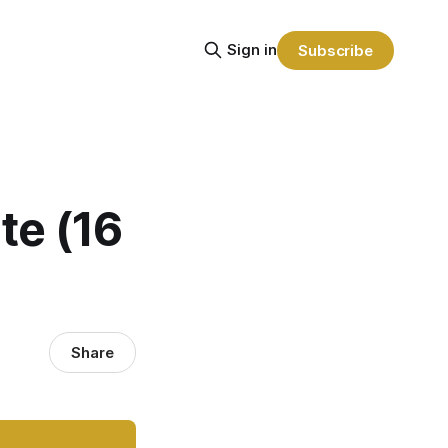
Sign in
Subscribe
te (16
Share