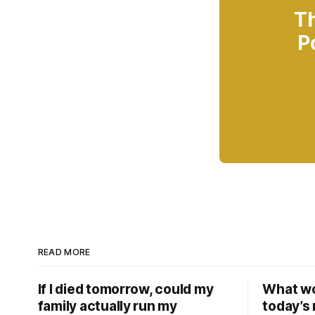
Th
P
READ MORE
If I died tomorrow, could my
What wou
family actually run my
today’s