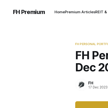
FH Premium
Home
Premium Articles
REIT &
FH PERSONAL PORTF
FH Per
Dec 2
FH
17 Dec 2023