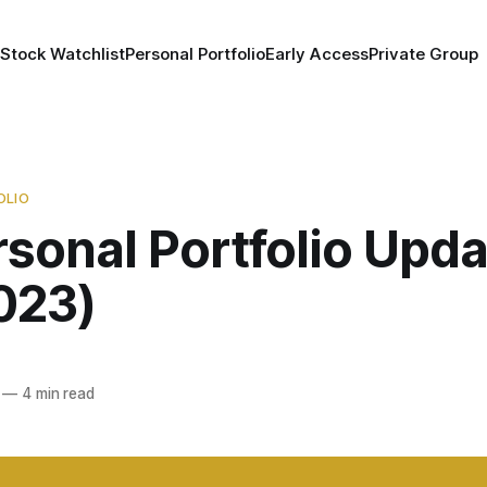
 Stock Watchlist
Personal Portfolio
Early Access
Private Group
OLIO
sonal Portfolio Upda
023)
—
4 min read