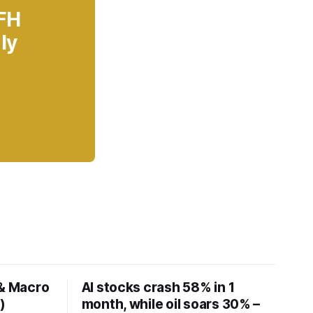
 FH
ly
 & Macro
AI stocks crash 58% in 1
)
month, while oil soars 30% –