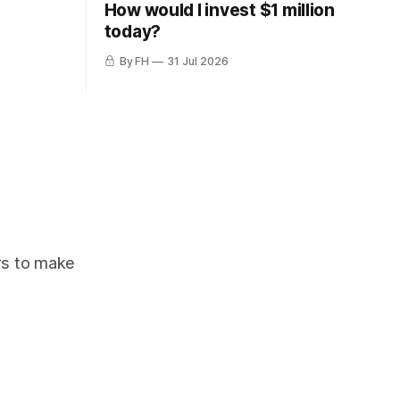
How would I invest $1 million
today?
By FH
31 Jul 2026
ors to make