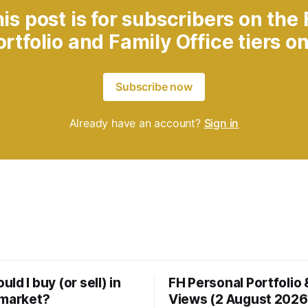
is post is for subscribers on the
ortfolio and Family Office tiers on
Subscribe now
Already have an account?
Sign in
ld I buy (or sell) in
FH Personal Portfolio
 market?
Views (2 August 2026