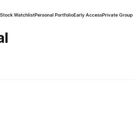
 Stock Watchlist
Personal Portfolio
Early Access
Private Group
al