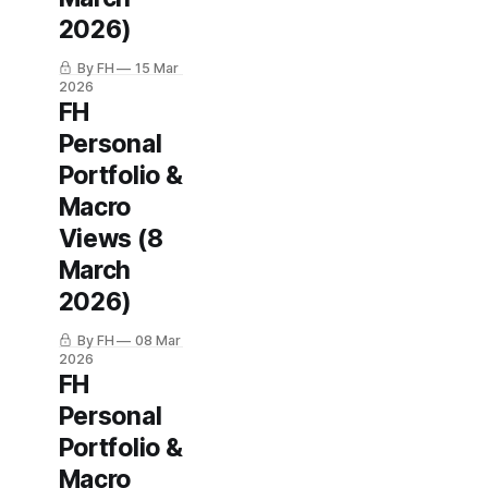
2026)
By FH
15 Mar
2026
FH
Personal
Portfolio &
Macro
Views (8
March
2026)
By FH
08 Mar
2026
FH
Personal
Portfolio &
Macro