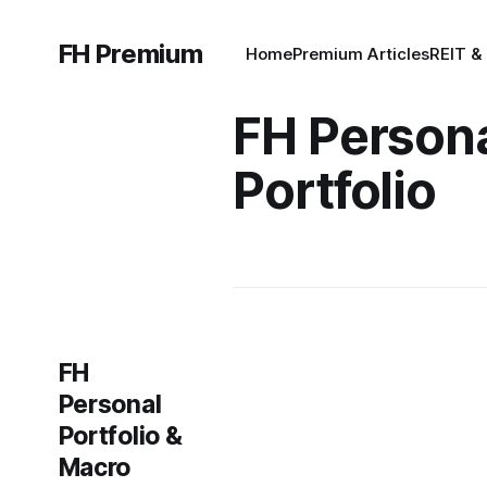
FH Premium
Home
Premium Articles
REIT &
FH Person
Portfolio
FH
Personal
Portfolio &
Macro