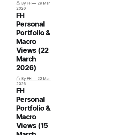
By FH
29 Mar
2026
FH
Personal
Portfolio &
Macro
Views (22
March
2026)
By FH
22 Mar
2026
FH
Personal
Portfolio &
Macro
Views (15
March