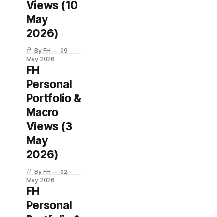
Views (10
May
2026)
By FH
09
May 2026
FH
Personal
Portfolio &
Macro
Views (3
May
2026)
By FH
02
May 2026
FH
Personal