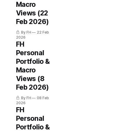
Macro
Views (22
Feb 2026)
By FH
22 Feb
2026
FH
Personal
Portfolio &
Macro
Views (8
Feb 2026)
By FH
08 Feb
2026
FH
Personal
Portfolio &