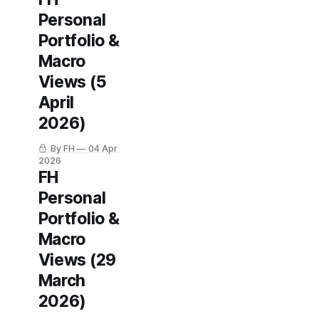
Personal
Portfolio &
Macro
Views (5
April
2026)
By FH
04 Apr
2026
FH
Personal
Portfolio &
Macro
Views (29
March
2026)