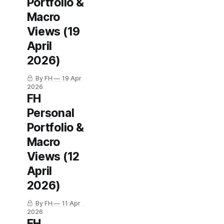
Portfolio &
Macro
Views (19
April
2026)
By FH
19 Apr
2026
FH
Personal
Portfolio &
Macro
Views (12
April
2026)
By FH
11 Apr
2026
FH