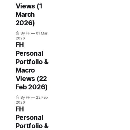
Views (1
March
2026)
By FH
01 Mar
2026
FH
Personal
Portfolio &
Macro
Views (22
Feb 2026)
By FH
22 Feb
2026
FH
Personal
Portfolio &