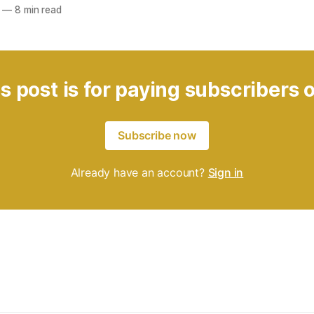
—
8 min read
s post is for paying subscribers 
Subscribe now
Already have an account?
Sign in