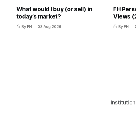
What would I buy (or sell) in
FH Pers
today’s market?
Views (
By FH
03 Aug 2026
By FH
Institutio