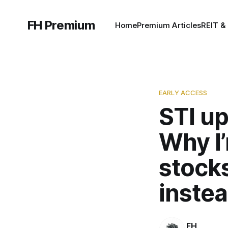
FH Premium
Home
Premium Articles
REIT &
EARLY ACCESS
STI up
Why I’
stocks
instea
FH