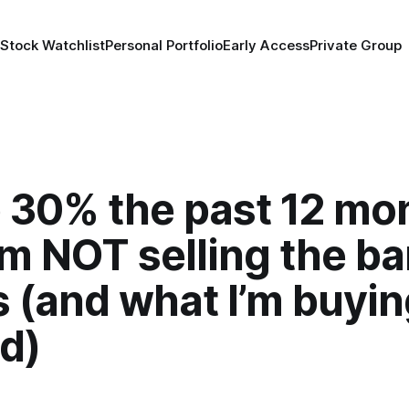
 Stock Watchlist
Personal Portfolio
Early Access
Private Group
 30% the past 12 mo
m NOT selling the b
 (and what I’m buyi
d)