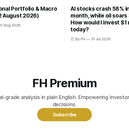
onal Portfolio & Macro
AI stocks crash 58% in
2 August 2026)
month, while oil soars
How would I invest $1 
01 Aug 2026
today?
By FH
31 Jul 2026
FH Premium
nal-grade analysis in plain English. Empowering Invest
decisions.
Subscribe