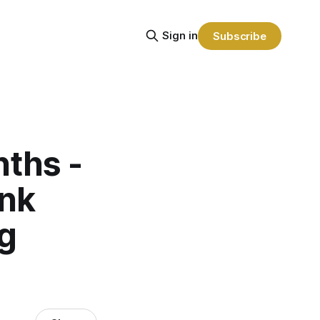
Sign in
Subscribe
nths -
ank
ng