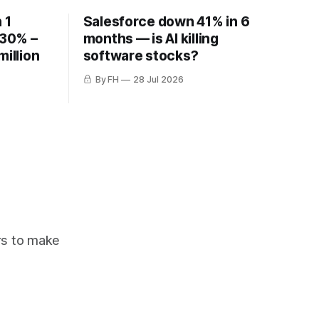
 1
Salesforce down 41% in 6
 30% –
months — is AI killing
million
software stocks?
By FH
28 Jul 2026
ors to make