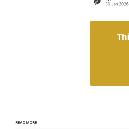
30 Jan 2026
Thi
READ MORE