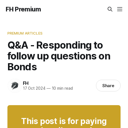
FH Premium
PREMIUM ARTICLES
Q&A - Responding to
follow up questions on
Bonds
FH
Share
17 Oct 2024
—
10 min read
This post is for paying