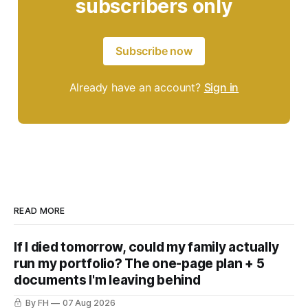
subscribers only
Subscribe now
Already have an account?
Sign in
READ MORE
If I died tomorrow, could my family actually
run my portfolio? The one-page plan + 5
documents I'm leaving behind
By FH
07 Aug 2026