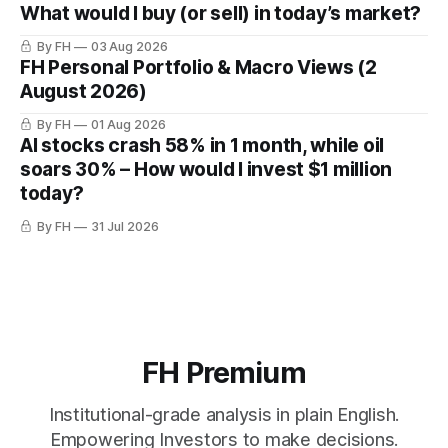
What would I buy (or sell) in today’s market?
By FH
03 Aug 2026
FH Personal Portfolio & Macro Views (2
August 2026)
By FH
01 Aug 2026
AI stocks crash 58% in 1 month, while oil
soars 30% – How would I invest $1 million
today?
By FH
31 Jul 2026
FH Premium
Institutional-grade analysis in plain English.
Empowering Investors to make decisions.