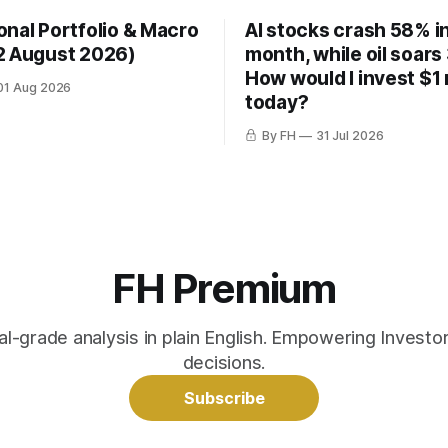
onal Portfolio & Macro
AI stocks crash 58% in
2 August 2026)
month, while oil soars
How would I invest $1 
01 Aug 2026
today?
By FH
31 Jul 2026
FH Premium
nal-grade analysis in plain English. Empowering Invest
decisions.
Subscribe