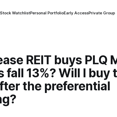
 Stock Watchlist
Personal Portfolio
Early Access
Private Group
ase REIT buys PLQ M
 fall 13%? Will I buy 
fter the preferential
ng?