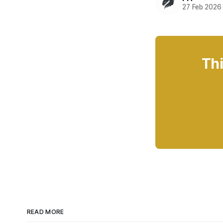
27 Feb 2026
Thi
READ MORE