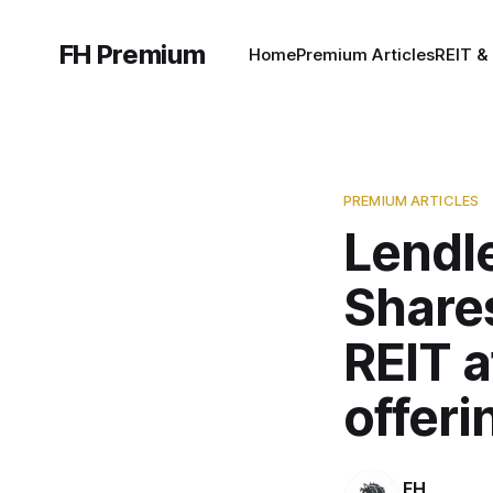
FH Premium
Home
Premium Articles
REIT &
PREMIUM ARTICLES
Lendle
Shares
REIT a
offeri
FH