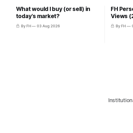
What would I buy (or sell) in
FH Pers
today’s market?
Views (
By FH
03 Aug 2026
By FH
Institutio