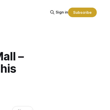
Sign in
Subscribe
all –
this