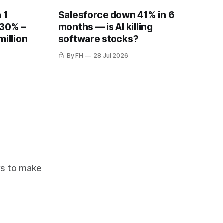
 1
Salesforce down 41% in 6
 30% –
months — is AI killing
million
software stocks?
By FH
28 Jul 2026
ors to make