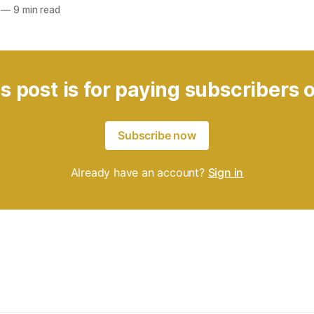
—
9 min read
s post is for paying subscribers 
Subscribe now
Already have an account?
Sign in