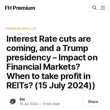
FH Premium
PREMIUM ARTICLES
Interest Rate cuts are
coming, and a Trump
presidency – Impact on
Financial Markets?
When to take profit in
REITs? (15 July 2024))
FH
Share
15 Jul 2024
—
9 min read