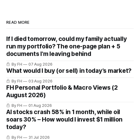
READ MORE
If I died tomorrow, could my family actually
run my portfolio? The one-page plan + 5
documents I'm leaving behind
By FH
07 Aug 2026
What would I buy (or sell) in today’s market?
By FH
03 Aug 2026
FH Personal Portfolio & Macro Views (2
August 2026)
By FH
01 Aug 2026
AI stocks crash 58% in 1 month, while oil
soars 30% – How would I invest $1 million
today?
By FH
31 Jul 2026