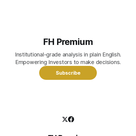
FH Premium
Institutional-grade analysis in plain English.
Empowering Investors to make decisions.
Subscribe