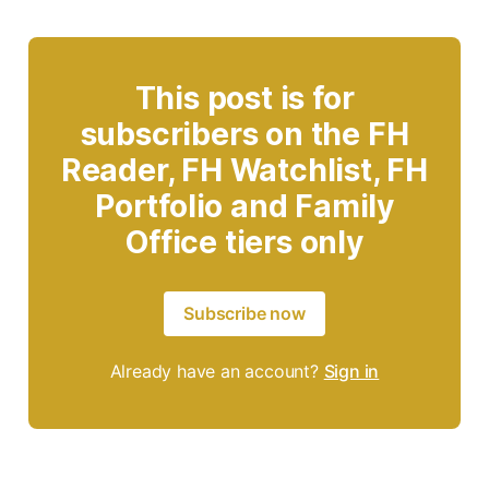
This post is for
subscribers on the FH
Reader, FH Watchlist, FH
Portfolio and Family
Office tiers only
Subscribe now
Already have an account?
Sign in