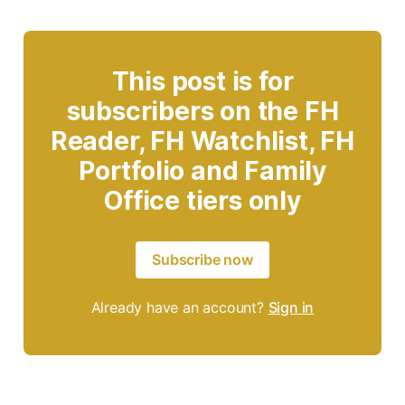
This post is for
subscribers on the FH
Reader, FH Watchlist, FH
Portfolio and Family
Office tiers only
Subscribe now
Already have an account?
Sign in