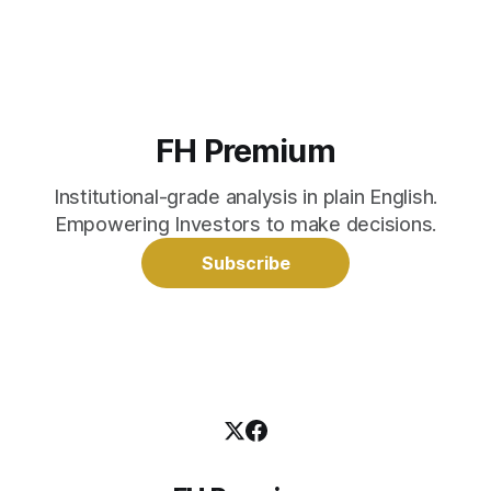
FH Premium
Institutional-grade analysis in plain English.
Empowering Investors to make decisions.
Subscribe