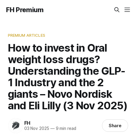
FH Premium
PREMIUM ARTICLES
How to invest in Oral
weight loss drugs?
Understanding the GLP-
1 Industry and the 2
giants – Novo Nordisk
and Eli Lilly (3 Nov 2025)
FH
Share
03 Nov 2025
—
9 min read