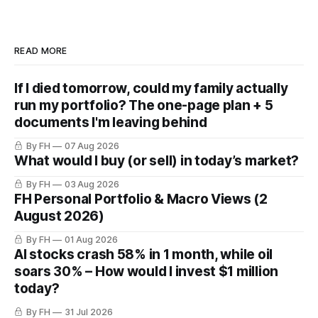
READ MORE
If I died tomorrow, could my family actually
run my portfolio? The one-page plan + 5
documents I'm leaving behind
By FH
07 Aug 2026
What would I buy (or sell) in today’s market?
By FH
03 Aug 2026
FH Personal Portfolio & Macro Views (2
August 2026)
By FH
01 Aug 2026
AI stocks crash 58% in 1 month, while oil
soars 30% – How would I invest $1 million
today?
By FH
31 Jul 2026