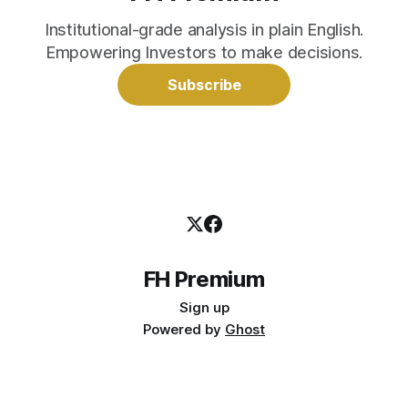
Institutional-grade analysis in plain English.
Empowering Investors to make decisions.
Subscribe
FH Premium
Sign up
Powered by
Ghost