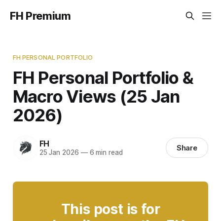
FH Premium
FH PERSONAL PORTFOLIO
FH Personal Portfolio &
Macro Views (25 Jan
2026)
FH
Share
25 Jan 2026
—
6 min read
This post is for