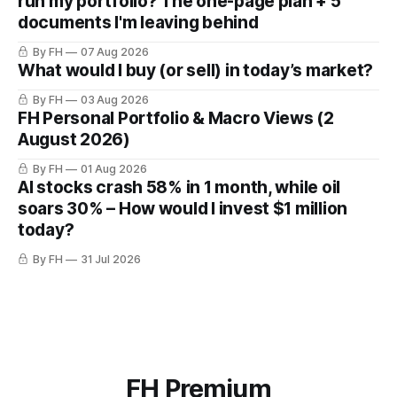
run my portfolio? The one-page plan + 5
documents I'm leaving behind
By FH
07 Aug 2026
What would I buy (or sell) in today’s market?
By FH
03 Aug 2026
FH Personal Portfolio & Macro Views (2
August 2026)
By FH
01 Aug 2026
AI stocks crash 58% in 1 month, while oil
soars 30% – How would I invest $1 million
today?
By FH
31 Jul 2026
FH Premium