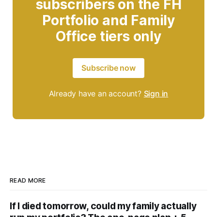
subscribers on the FH
Portfolio and Family
Office tiers only
Subscribe now
Already have an account?
Sign in
READ MORE
If I died tomorrow, could my family actually