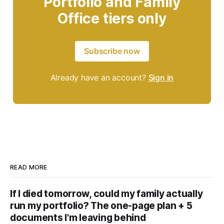
Portfolio and Family
Office tiers only
Subscribe now
Already have an account?
Sign in
READ MORE
If I died tomorrow, could my family actually
run my portfolio? The one-page plan + 5
documents I'm leaving behind