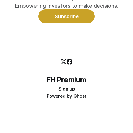
Empowering Investors to make decisions.
Subscribe
FH Premium
Sign up
Powered by
Ghost