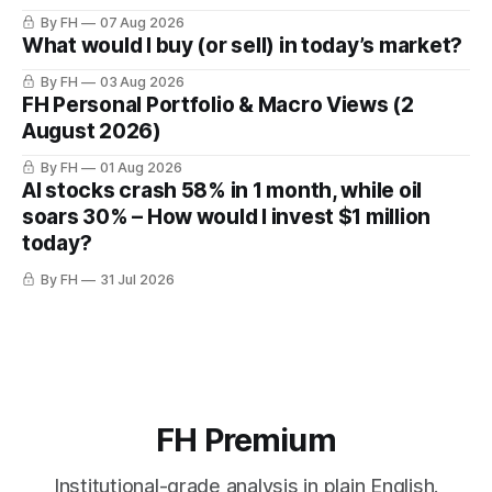
By FH
07 Aug 2026
What would I buy (or sell) in today’s market?
By FH
03 Aug 2026
FH Personal Portfolio & Macro Views (2
August 2026)
By FH
01 Aug 2026
AI stocks crash 58% in 1 month, while oil
soars 30% – How would I invest $1 million
today?
By FH
31 Jul 2026
FH Premium
Institutional-grade analysis in plain English.