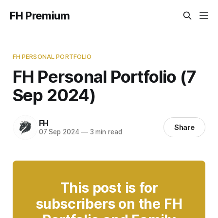
FH Premium
FH PERSONAL PORTFOLIO
FH Personal Portfolio (7
Sep 2024)
FH
Share
07 Sep 2024
—
3 min read
This post is for
subscribers on the FH