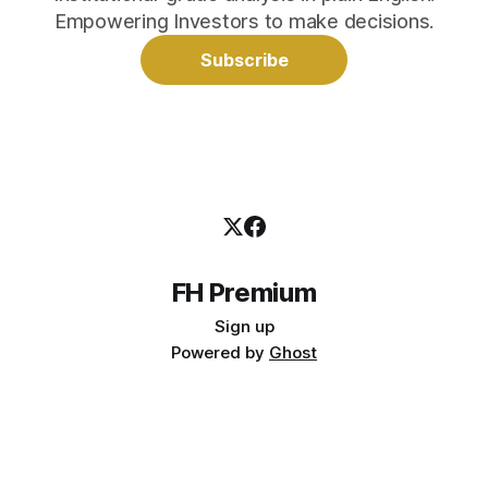
Empowering Investors to make decisions.
Subscribe
FH Premium
Sign up
Powered by
Ghost