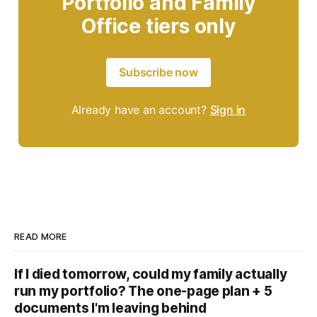
Portfolio and Family
Office tiers only
Subscribe now
Already have an account?
Sign in
READ MORE
If I died tomorrow, could my family actually
run my portfolio? The one-page plan + 5
documents I'm leaving behind