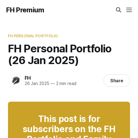
FH Premium
FH PERSONAL PORTFOLIO
FH Personal Portfolio
(26 Jan 2025)
FH
Share
26 Jan 2025
—
2 min read
This post is for
subscribers on the FH