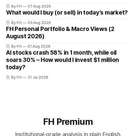
By FH
07 Aug 2026
What would I buy (or sell) in today’s market?
By FH
03 Aug 2026
FH Personal Portfolio & Macro Views (2
August 2026)
By FH
01 Aug 2026
AI stocks crash 58% in 1 month, while oil
soars 30% – How would I invest $1 million
today?
By FH
31 Jul 2026
FH Premium
Institutional-grade analysis in plain English.