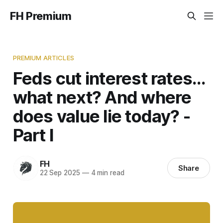
FH Premium
PREMIUM ARTICLES
Feds cut interest rates…
what next? And where
does value lie today? -
Part I
FH
Share
22 Sep 2025
—
4 min read