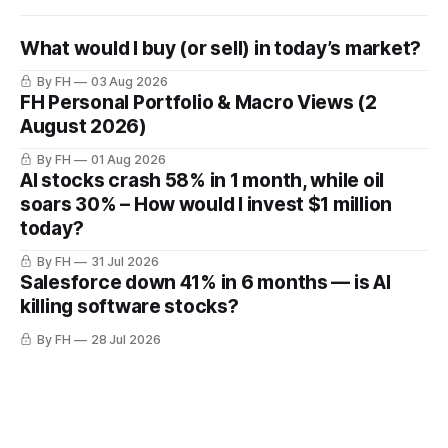
What would I buy (or sell) in today’s market?
By FH
03 Aug 2026
FH Personal Portfolio & Macro Views (2
August 2026)
By FH
01 Aug 2026
AI stocks crash 58% in 1 month, while oil
soars 30% – How would I invest $1 million
today?
By FH
31 Jul 2026
Salesforce down 41% in 6 months — is AI
killing software stocks?
By FH
28 Jul 2026