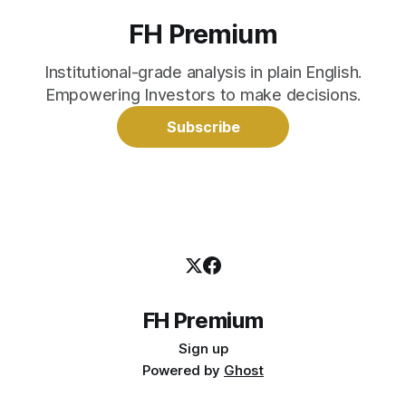
FH Premium
Institutional-grade analysis in plain English.
Empowering Investors to make decisions.
Subscribe
FH Premium
Sign up
Powered by
Ghost