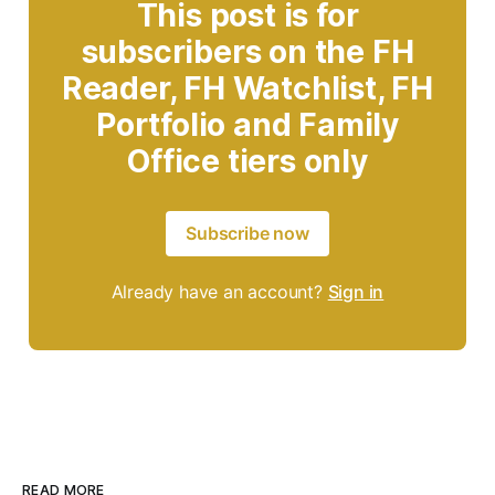
This post is for
subscribers on the FH
Reader, FH Watchlist, FH
Portfolio and Family
Office tiers only
Subscribe now
Already have an account?
Sign in
READ MORE