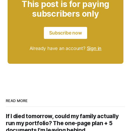
This post is for paying
subscribers only
Subscribe now
Already have an account?
Sign in
READ MORE
If I died tomorrow, could my family actually
run my portfolio? The one-page plan + 5
documents I'm leaving behind