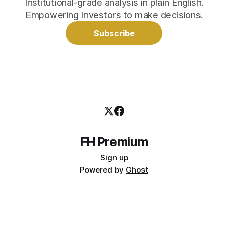
Institutional-grade analysis in plain English.
Empowering Investors to make decisions.
Subscribe
FH Premium
Sign up
Powered by
Ghost