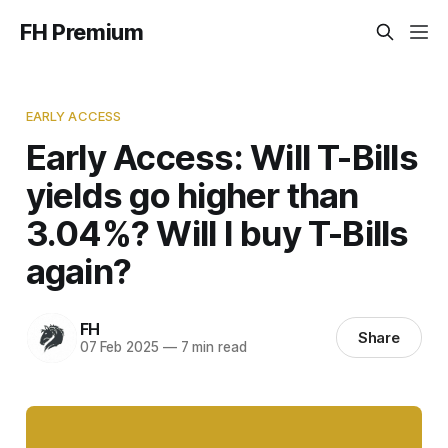
FH Premium
EARLY ACCESS
Early Access: Will T-Bills
yields go higher than
3.04%? Will I buy T-Bills
again?
FH
Share
07 Feb 2025
—
7 min read