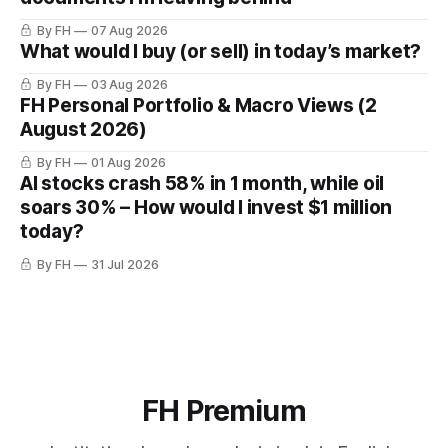
By FH
07 Aug 2026
What would I buy (or sell) in today’s market?
By FH
03 Aug 2026
FH Personal Portfolio & Macro Views (2
August 2026)
By FH
01 Aug 2026
AI stocks crash 58% in 1 month, while oil
soars 30% – How would I invest $1 million
today?
By FH
31 Jul 2026
FH Premium