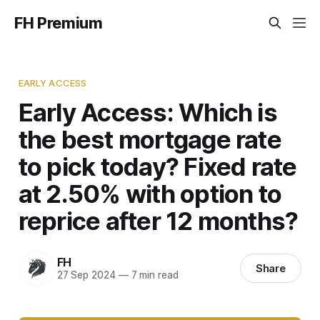
FH Premium
EARLY ACCESS
Early Access: Which is
the best mortgage rate
to pick today? Fixed rate
at 2.50% with option to
reprice after 12 months?
FH
Share
27 Sep 2024
—
7 min read