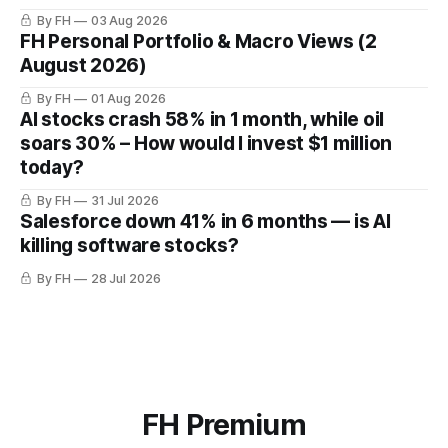
By FH
03 Aug 2026
FH Personal Portfolio & Macro Views (2
August 2026)
By FH
01 Aug 2026
AI stocks crash 58% in 1 month, while oil
soars 30% – How would I invest $1 million
today?
By FH
31 Jul 2026
Salesforce down 41% in 6 months — is AI
killing software stocks?
By FH
28 Jul 2026
FH Premium