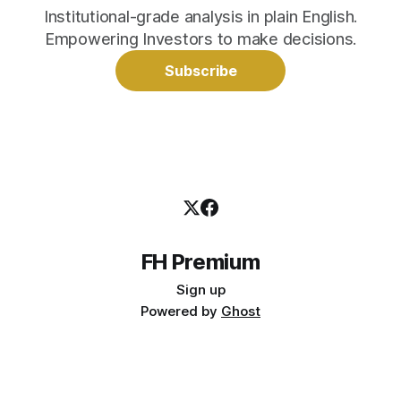
Institutional-grade analysis in plain English.
Empowering Investors to make decisions.
Subscribe
FH Premium
Sign up
Powered by
Ghost