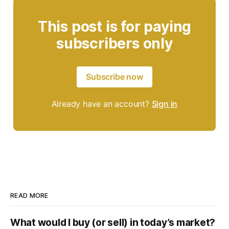
This post is for paying
subscribers only
Subscribe now
Already have an account?
Sign in
READ MORE
What would I buy (or sell) in today’s market?