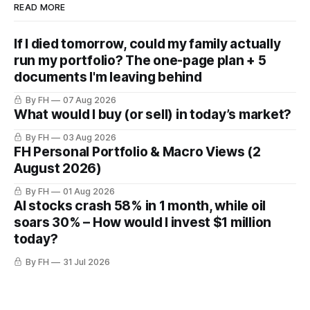
READ MORE
If I died tomorrow, could my family actually
run my portfolio? The one-page plan + 5
documents I'm leaving behind
By FH
07 Aug 2026
What would I buy (or sell) in today’s market?
By FH
03 Aug 2026
FH Personal Portfolio & Macro Views (2
August 2026)
By FH
01 Aug 2026
AI stocks crash 58% in 1 month, while oil
soars 30% – How would I invest $1 million
today?
By FH
31 Jul 2026