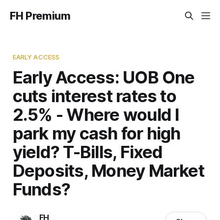
FH Premium
EARLY ACCESS
Early Access: UOB One
cuts interest rates to
2.5% - Where would I
park my cash for high
yield? T-Bills, Fixed
Deposits, Money Market
Funds?
FH