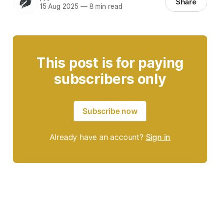
Share
15 Aug 2025
—
8 min read
This post is for paying
subscribers only
Subscribe now
Already have an account?
Sign in