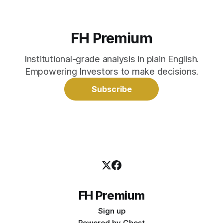
FH Premium
Institutional-grade analysis in plain English.
Empowering Investors to make decisions.
Subscribe
FH Premium
Sign up
Powered by
Ghost