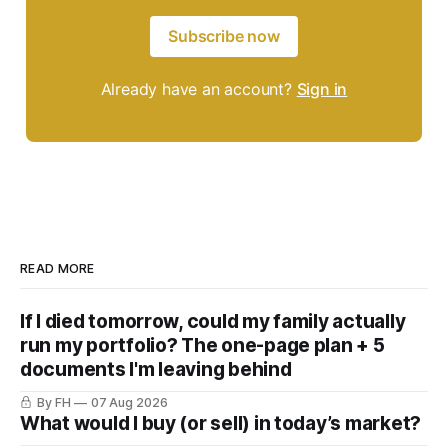
Subscribe now
Already have an account?
Sign in
READ MORE
If I died tomorrow, could my family actually
run my portfolio? The one-page plan + 5
documents I'm leaving behind
By FH
07 Aug 2026
What would I buy (or sell) in today’s market?