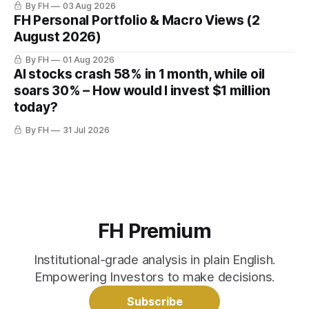
By FH
03 Aug 2026
FH Personal Portfolio & Macro Views (2
August 2026)
By FH
01 Aug 2026
AI stocks crash 58% in 1 month, while oil
soars 30% – How would I invest $1 million
today?
By FH
31 Jul 2026
FH Premium
Institutional-grade analysis in plain English.
Empowering Investors to make decisions.
Subscribe