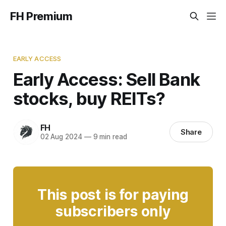
FH Premium
EARLY ACCESS
Early Access: Sell Bank
stocks, buy REITs?
FH
Share
02 Aug 2024
—
9 min read
This post is for paying
subscribers only