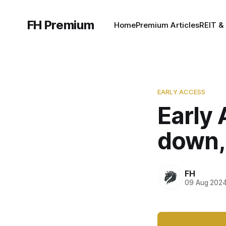
FH Premium
Home
Premium Articles
REIT &
EARLY ACCESS
Early
down,
FH
09 Aug 202