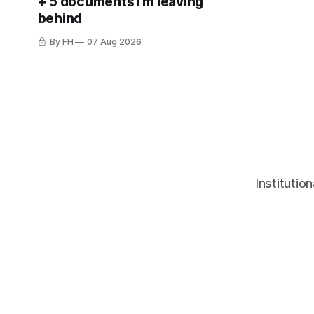
+ 5 documents I'm leaving
behind
By FH
07 Aug 2026
Institutio