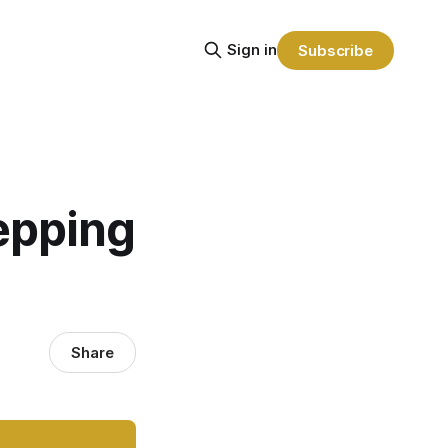
Sign in
Subscribe
epping
Share