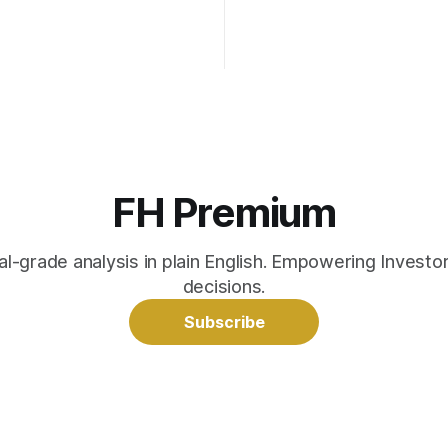
FH Premium
nal-grade analysis in plain English. Empowering Invest
decisions.
Subscribe