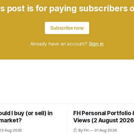
s post is for paying subscribers 
Subscribe now
Already have an account?
Sign in
ld I buy (or sell) in
FH Personal Portfolio
 market?
Views (2 August 2026
03 Aug 2026
By FH
01 Aug 2026