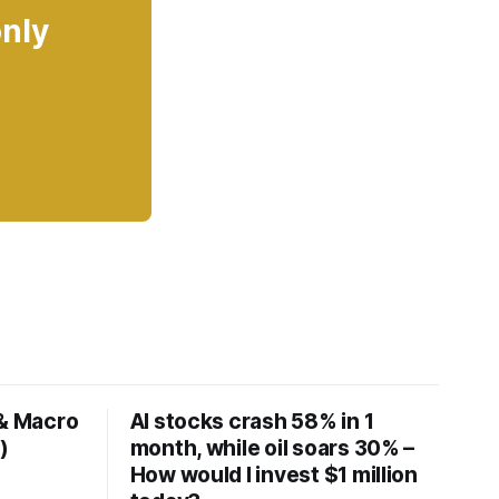
only
 & Macro
AI stocks crash 58% in 1
)
month, while oil soars 30% –
How would I invest $1 million