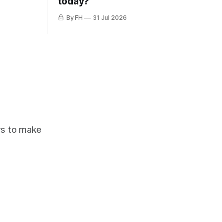
today?
By FH
31 Jul 2026
ors to make