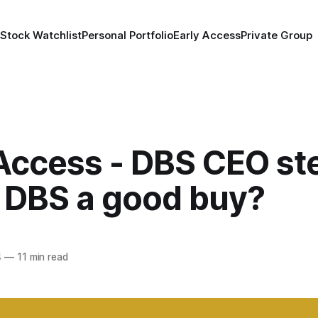
 Stock Watchlist
Personal Portfolio
Early Access
Private Group
 Access - DBS CEO st
 DBS a good buy?
4
—
11 min read