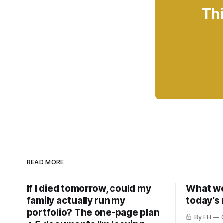
Thi
READ MORE
If I died tomorrow, could my
What wou
family actually run my
today’s
portfolio? The one-page plan
By FH