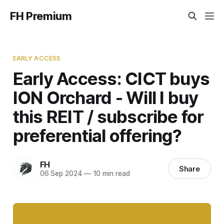
FH Premium
EARLY ACCESS
Early Access: CICT buys
ION Orchard - Will I buy
this REIT / subscribe for
preferential offering?
FH
Share
06 Sep 2024
—
10 min read