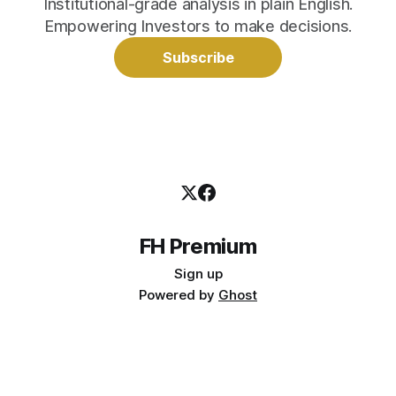
Institutional-grade analysis in plain English.
Empowering Investors to make decisions.
Subscribe
FH Premium
Sign up
Powered by
Ghost