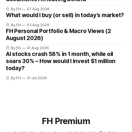
By FH
07 Aug 2026
What would I buy (or sell) in today’s market?
By FH
03 Aug 2026
FH Personal Portfolio & Macro Views (2
August 2026)
By FH
01 Aug 2026
AI stocks crash 58% in 1 month, while oil
soars 30% – How would I invest $1 million
today?
By FH
31 Jul 2026
FH Premium