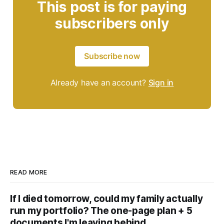
This post is for paying
subscribers only
Subscribe now
Already have an account?
Sign in
READ MORE
If I died tomorrow, could my family actually
run my portfolio? The one-page plan + 5
documents I'm leaving behind