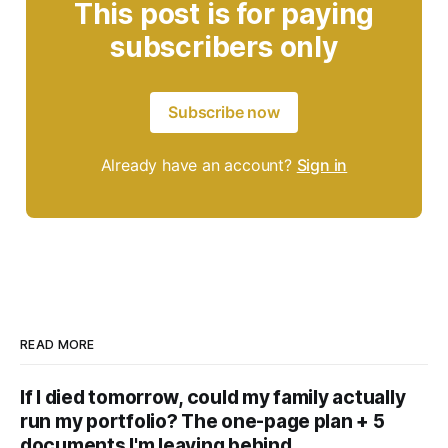
This post is for paying
subscribers only
Subscribe now
Already have an account?
Sign in
READ MORE
If I died tomorrow, could my family actually
run my portfolio? The one-page plan + 5
documents I'm leaving behind