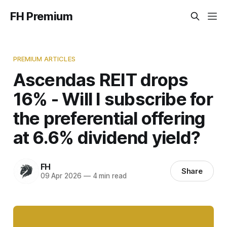
FH Premium
PREMIUM ARTICLES
Ascendas REIT drops
16% - Will I subscribe for
the preferential offering
at 6.6% dividend yield?
FH
Share
09 Apr 2026
—
4 min read