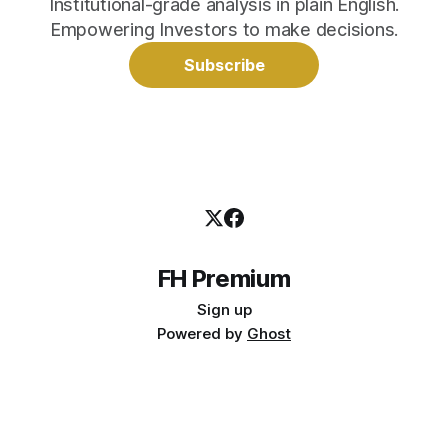
Institutional-grade analysis in plain English.
Empowering Investors to make decisions.
Subscribe
FH Premium
Sign up
Powered by
Ghost