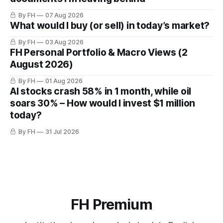
By FH
07 Aug 2026
What would I buy (or sell) in today’s market?
By FH
03 Aug 2026
FH Personal Portfolio & Macro Views (2
August 2026)
By FH
01 Aug 2026
AI stocks crash 58% in 1 month, while oil
soars 30% – How would I invest $1 million
today?
By FH
31 Jul 2026
FH Premium