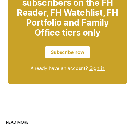
subscribers on the FH
Reader, FH Watchlist, FH
Portfolio and Family
Office tiers only
Subscribe now
Already have an account?
Sign in
READ MORE