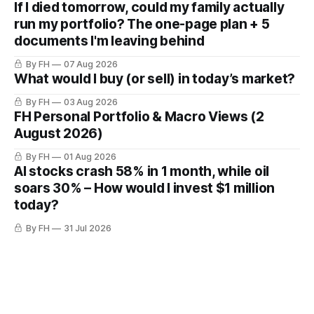
If I died tomorrow, could my family actually
run my portfolio? The one-page plan + 5
documents I'm leaving behind
By FH
07 Aug 2026
What would I buy (or sell) in today’s market?
By FH
03 Aug 2026
FH Personal Portfolio & Macro Views (2
August 2026)
By FH
01 Aug 2026
AI stocks crash 58% in 1 month, while oil
soars 30% – How would I invest $1 million
today?
By FH
31 Jul 2026