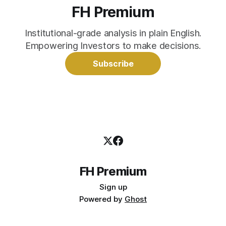
FH Premium
Institutional-grade analysis in plain English.
Empowering Investors to make decisions.
Subscribe
FH Premium
Sign up
Powered by
Ghost