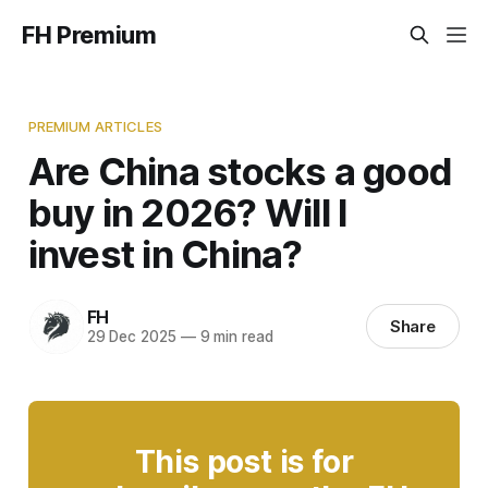
FH Premium
PREMIUM ARTICLES
Are China stocks a good
buy in 2026? Will I
invest in China?
FH
Share
29 Dec 2025
—
9 min read
This post is for